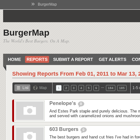
»
BurgerMap
BurgerMap
The World's Best Burgers. On A Map.
HOME
REPORTS
SUBMIT A REPORT
GET ALERTS
CO
Showing Reports From
Feb 01, 2011 to Mar 13, 
…
List
Map
1-5 
1
2
3
4
5
6
184
185
Penelope's
0
And Estes Park staple and purely delicious. The m
and served with caramelized onions and mushroom
603 Burgers
0
The best burgers and hand cut fries I've had in fo