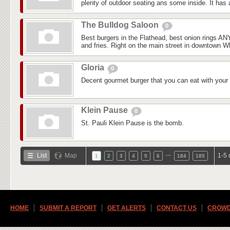
plenty of outdoor seating ans some inside. It has a
The Bulldog Saloon
0
Best burgers in the Flathead, best onion rings 
and fries. Right on the main street in downtown Whi
Gloria
0
Decent gourmet burger that you can eat with your
Klein Pause
0
St. Pauli Klein Pause is the bomb.
…
List
Map
1-5 
1
2
3
4
5
6
184
185
HOME
SUBMIT A REPORT
GET ALERTS
CONTACT US
CROWD