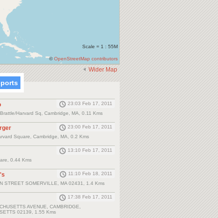
Scale = 1 : 55M
©
OpenStreetMap contributors
Wider Map
eports
23:03 Feb 17, 2011
o
, Brattle/Harvard Sq, Cambridge, MA, 0.11 Kms
23:00 Feb 17, 2011
rger
arvard Square, Cambridge, MA, 0.2 Kms
13:10 Feb 17, 2011
are, 0.44 Kms
11:10 Feb 18, 2011
's
N STREET SOMERVILLE, MA 02431, 1.4 Kms
17:38 Feb 17, 2011
CHUSETTS AVENUE, CAMBRIDGE,
ETTS 02139, 1.55 Kms