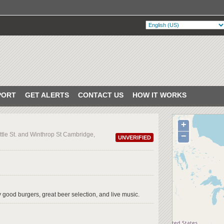
PORT
GET ALERTS
CONTACT US
HOW IT WORKS
+
ttle St. and Winthrop St Cambridge,
−
UNVERIFIED
ty good burgers, great beer selection, and live music.