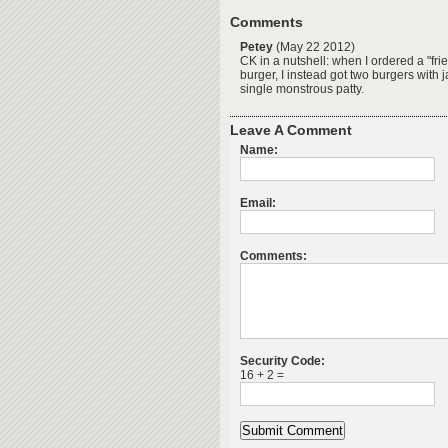
Comments
Petey
(May 22 2012)
CK in a nutshell: when I ordered a "fr
burger, I instead got two burgers with
single monstrous patty.
Leave A Comment
Name:
Email:
Comments:
Security Code:
16 + 2 =