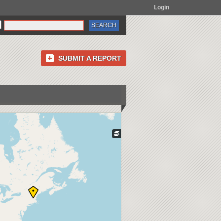
Login
SUBMIT A REPORT