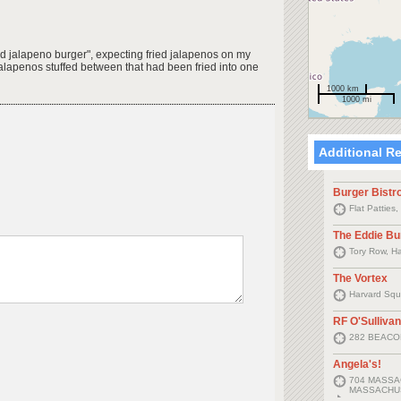
ied jalapeno burger", expecting fried jalapenos on my
 jalapenos stuffed between that had been fried into one
1000 km
1000 mi
Additional R
Burger Bistr
Flat Patties
The Eddie Bu
Tory Row, H
The Vortex
Harvard Squ
RF O'Sullivan
282 BEACO
Angela's!
704 MASSA
MASSACHUS