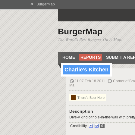
»
BurgerMap
BurgerMap
The World's Best Burgers. On A Map.
HOME
REPORTS
SUBMIT A RE
Charlie's Kitchen
11:07 Feb 18 2011
Corner of Bra
Ma
There's Beer Here
Description
Dive-y kind of hole-in-the-wall with pret
Credibility:
0