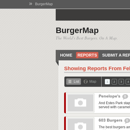
»
BurgerMap
BurgerMap
The World's Best Burgers. On A Map.
HOME
REPORTS
SUBMIT A RE
Showing Reports From
Fe
List
Map
1
2
3
4
Penelope's
0
And Estes Park stap
served with caramel
603 Burgers
0
The best burgers and