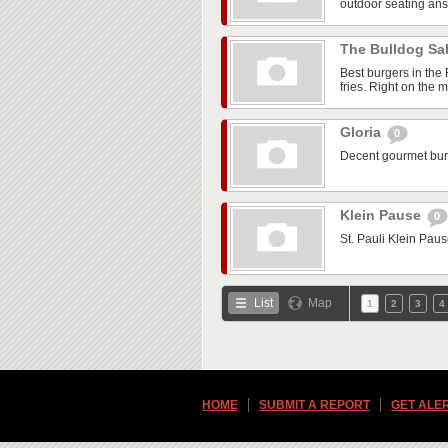
outdoor seating ans 
The Bulldog S
Best burgers in the
fries. Right on the m
Gloria
0
Decent gourmet burg
Klein Pause
0
St. Pauli Klein Paus
List
Map
1
2
3
4
HOME
SUBMIT A REPORT
GET ALE