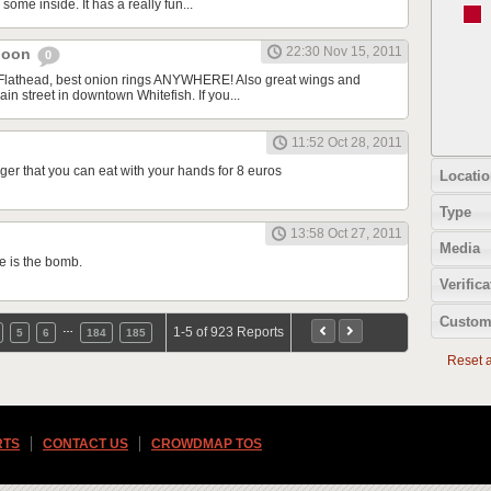
some inside. It has a really fun...
22:30 Nov 15, 2011
aloon
0
 Flathead, best onion rings ANYWHERE! Also great wings and
ain street in downtown Whitefish. If you...
11:52 Oct 28, 2011
er that you can eat with your hands for 8 euros
Locatio
Type
13:58 Oct 27, 2011
Media
e is the bomb.
Verifica
Custom
…
1-5 of 923 Reports
5
6
184
185
Reset al
RTS
CONTACT US
CROWDMAP TOS