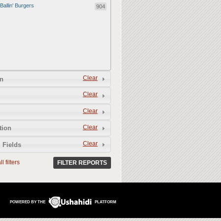
Ballin' Burgers
904
Clear
n
Clear
Clear
Clear
tion
Clear
 Fields
l filters
FILTER REPORTS
POWERED BY THE
PLATFORM