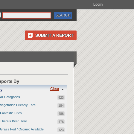
Login
SUBMIT A REPORT
Reports By
Clear
ry
All Categories
923
Vegetarian Friendly Fare
184
Fantastic Fries
486
There's Beer Here
476
Grass Fed / Organic Available
123