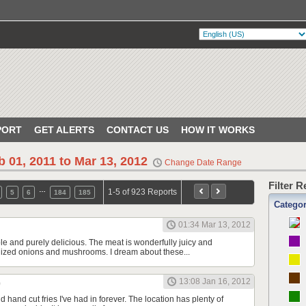
PORT
GET ALERTS
CONTACT US
HOW IT WORKS
b 01, 2011 to Mar 13, 2012
Change Date Range
Filter 
…
1-5 of 923 Reports
5
6
184
185
Catego
01:34 Mar 13, 2012
le and purely delicious. The meat is wonderfully juicy and
ized onions and mushrooms. I dream about these...
13:08 Jan 16, 2012
 hand cut fries I've had in forever. The location has plenty of