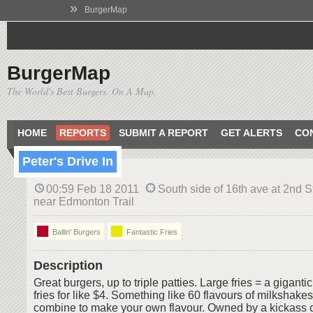
»
BurgerMap
BurgerMap
The World's Best Burgers. On A Map.
HOME
REPORTS
SUBMIT A REPORT
GET ALERTS
CO
Peter's Drive In
00:59 Feb 18 2011
South side of 16th ave at 2nd S
near Edmonton Trail
Ballin' Burgers
Fantastic Fries
Description
Great burgers, up to triple patties. Large fries = a gigan
fries for like $4. Something like 60 flavours of milkshake
combine to make your own flavour. Owned by a kickass o