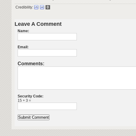
Credibility:
0
Leave A Comment
Name:
Email:
Comments:
Security Code:
15 + 3 =