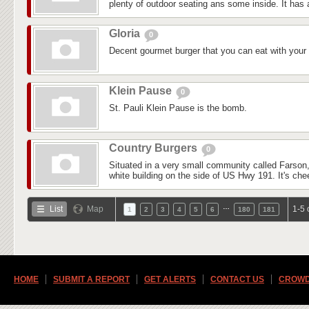
plenty of outdoor seating ans some inside. It has a
Gloria
0
Decent gourmet burger that you can eat with your
Klein Pause
0
St. Pauli Klein Pause is the bomb.
Country Burgers
0
Situated in a very small community called Farson,
white building on the side of US Hwy 191. It's che
…
List
Map
1-5 
1
2
3
4
5
6
180
181
HOME
SUBMIT A REPORT
GET ALERTS
CONTACT US
CROWD