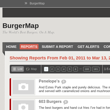
»
BurgerMap
BurgerMap
The World's Best Burgers. On A Map.
HOME
REPORTS
SUBMIT A REPORT
GET ALERTS
CO
Showing Reports From
Feb 01, 2011 to Mar 13, 
…
List
Map
1-5 
1
2
3
4
5
6
180
181
Penelope's
0
And Estes Park staple and purely delicious. The m
and served with caramelized onions and mushroom
603 Burgers
0
The best burgers and hand cut fries I've had in fo