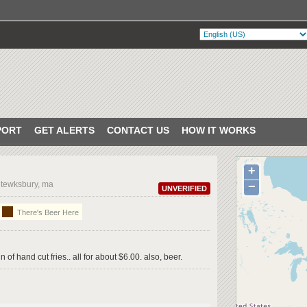
PORT
GET ALERTS
CONTACT US
HOW IT WORKS
+
 tewksbury, ma
−
UNVERIFIED
There's Beer Here
 of hand cut fries.. all for about $6.00. also, beer.