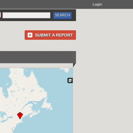
Login
SUBMIT A REPORT