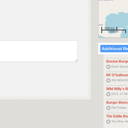
1000 km
1000 mi
Additional R
Boston Burg
Davis Square
RF O'Sullivan
282 BEACO
Wild Willy's 
2472, 27.6
Burger Bistr
Flat Patties
The Eddie Bu
Tory Row, H