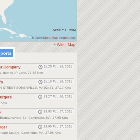
Scale = 1 : 55M
©
OpenStreetMap contributors
Wider Map
eports
11:25 Feb 18, 2011
er Company
, next to JP Licks, 25.45 Kms
11:10 Feb 18, 2011
's
N STREET SOMERVILLE, MA 02431, 27.17 Kms
13:27 Feb 16, 2011
Burgers
8 Kms
23:03 Feb 17, 2011
o
, Brattle/Harvard Sq, Cambridge, MA, 27.95 Kms
23:00 Feb 17, 2011
rger
arvard Square, Cambridge, MA, 27.96 Kms