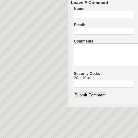
Leave A Comment
Name:
Email:
Comments:
Security Code:
20 + 10 =