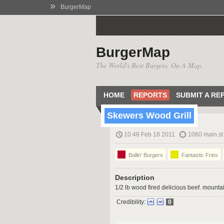
»
BurgerMap
BurgerMap
The World's Best Burgers. On A Map.
HOME
REPORTS
SUBMIT A RE
Skewers Wood Grill
10:48 Feb 18 2011
1060 main st
Ballin' Burgers
Fantastic Fries
Description
1/2 lb wood fired delicious beef. mountain
Credibility:
0