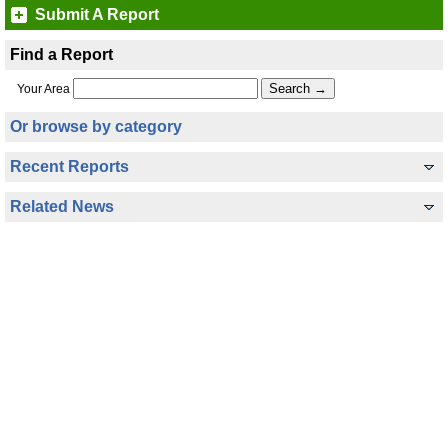
Submit A Report
Find a Report
Your Area
Or browse by category
Recent Reports
Related News