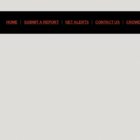
HOME
SUBMIT A REPORT
GET ALERTS
CONTACT US
CROWD