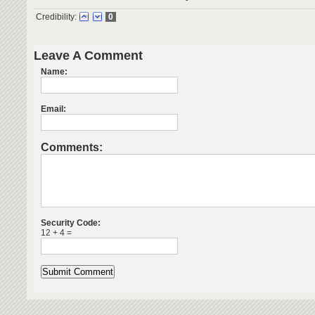
Credibility:
0
Leave A Comment
Name:
Email:
Comments:
Security Code:
12 + 4 =