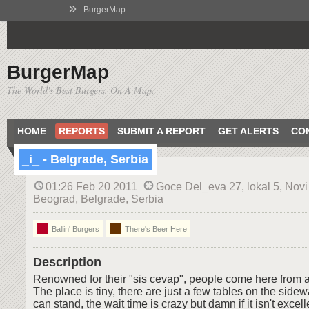
»
BurgerMap
BurgerMap
The World's Best Burgers. On A Map.
HOME
REPORTS
SUBMIT A REPORT
GET ALERTS
CO
_i_ - Belgrade, Serbia
01:26 Feb 20 2011
Goce Del_eva 27, lokal 5, Novi
Beograd, Belgrade, Serbia
Ballin' Burgers
There's Beer Here
Description
Renowned for their "sis cevap", people come here from all
The place is tiny, there are just a few tables on the sid
can stand, the wait time is crazy but damn if it isn't excelle