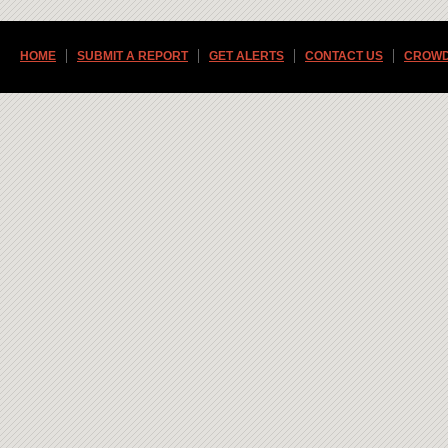
HOME
SUBMIT A REPORT
GET ALERTS
CONTACT US
CROWD