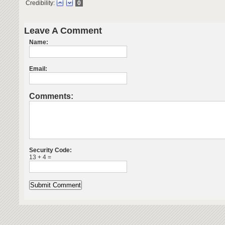
Credibility:
0
Leave A Comment
Name:
Email:
Comments:
Security Code:
13 + 4 =