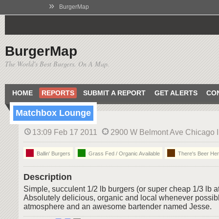
»
BurgerMap
BurgerMap
The World's Best Burgers. On A Map.
HOME
REPORTS
SUBMIT A REPORT
GET ALERTS
CO
Matchbox Lounge
13:09 Feb 17 2011
2900 W Belmont Ave Chicago Il
Ballin' Burgers
Grass Fed / Organic Available
There's Beer He
Description
Simple, succulent 1/2 lb burgers (or super cheap 1/3 lb 
Absolutely delicious, organic and local whenever possibl
atmosphere and an awesome bartender named Jesse.