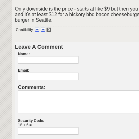
Only downside is the price - starts at like $9 but then you
and it's at least $12 for a hickory bbq bacon cheeseburger.
burger in Seattle.
Credibility:
0
Leave A Comment
Name:
Email:
Comments:
Security Code:
18 + 6 =