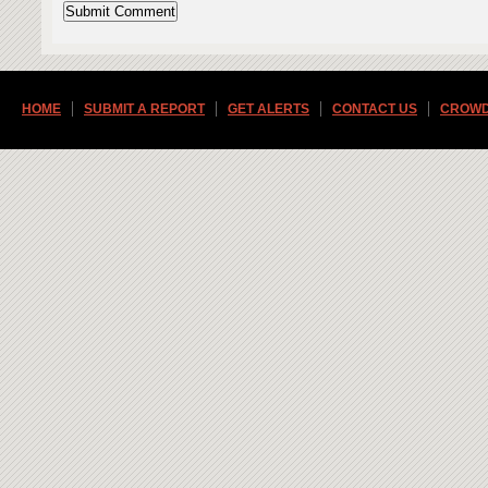
HOME
SUBMIT A REPORT
GET ALERTS
CONTACT US
CROWD