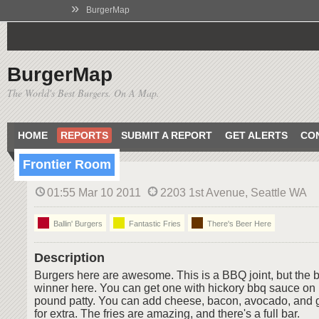
»
BurgerMap
BurgerMap
The World's Best Burgers. On A Map.
HOME
REPORTS
SUBMIT A REPORT
GET ALERTS
CO
Frontier Room
01:55 Mar 10 2011
2203 1st Avenue, Seattle WA
Ballin' Burgers
Fantastic Fries
There's Beer Here
Description
Burgers here are awesome. This is a BBQ joint, but the bu
winner here. You can get one with hickory bbq sauce on it.
pound patty. You can add cheese, bacon, avocado, and gri
for extra. The fries are amazing, and there's a full bar.