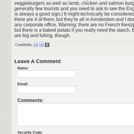
veggieburgers as well as lamb, chicken and salmon burg
generally few tourists and you need to ask to see the E
is always a good sign.) It might technically be considere
there are 4 of them, but they're all in Amsterdam and I don
any corporate office. Warning: there are no French fries(q
but there is a baked potato if you really need the starch.
are big and fulling, though.
Credibility:
0
Leave A Comment
Name:
Email:
Comments:
Security Code: