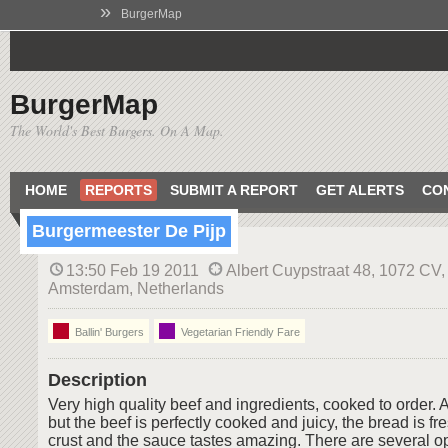
»
BurgerMap
BurgerMap
The World's Best Burgers. On A Map.
HOME
REPORTS
SUBMIT A REPORT
GET ALERTS
CO
Burgermeester De Pijp
13:50 Feb 19 2011
Albert Cuypstraat 48, 1072 CV,
Amsterdam, Netherlands
Ballin' Burgers
Vegetarian Friendly Fare
Description
Very high quality beef and ingredients, cooked to order. 
but the beef is perfectly cooked and juicy, the bread is f
crust and the sauce tastes amazing. There are several op