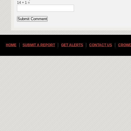
14 + 1 =
HOME
SUBMIT A REPORT
GET ALERTS
CONTACT US
CROWD