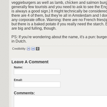
veggieburgers as well as lamb, chicken and salmon burg
generally few tourists and you need to ask to see the E
is always a good sign.) It might technically be considere
there are 4 of them, but they're all in Amsterdam and I don
any corporate office. Warning: there are no French fries(q
but there is a baked potato if you really need the starch.
are big and fulling, though.
PS: If you're wondering about the name, it's a pun: burg
in Dutch.
Credibility:
0
Leave A Comment
Name:
Email:
Comments: