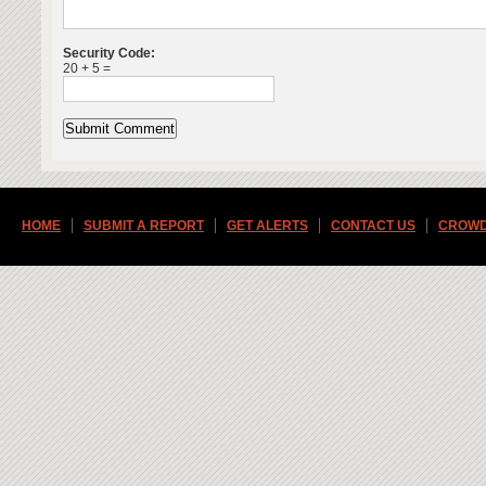
Security Code:
20 + 5 =
HOME
SUBMIT A REPORT
GET ALERTS
CONTACT US
CROWD