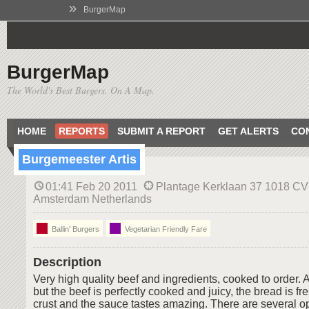
»
BurgerMap
BurgerMap
The World's Best Burgers. On A Map.
HOME
REPORTS
SUBMIT A REPORT
GET ALERTS
CO
Burgemeester Artis
01:41 Feb 20 2011
Plantage Kerklaan 37 1018 CV
Amsterdam Netherlands
Ballin' Burgers
Vegetarian Friendly Fare
Description
Very high quality beef and ingredients, cooked to order. 
but the beef is perfectly cooked and juicy, the bread is f
crust and the sauce tastes amazing. There are several op