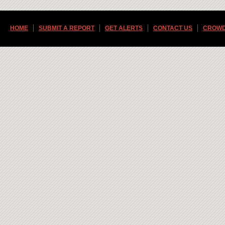
HOME
SUBMIT A REPORT
GET ALERTS
CONTACT US
CROWD