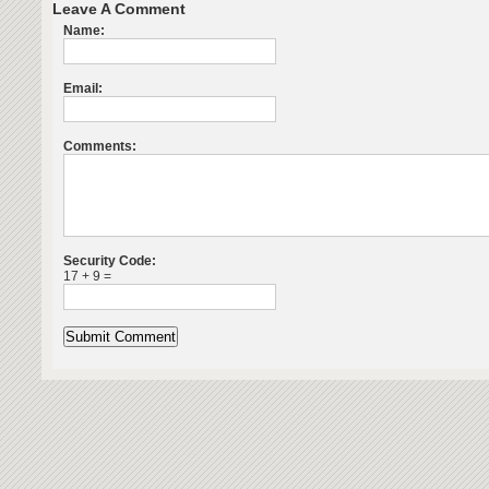
Leave A Comment
Name:
Email:
Comments:
Security Code:
17 + 9 =