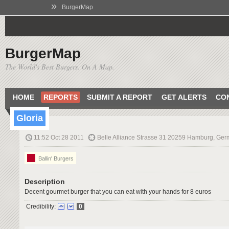
»
BurgerMap
BurgerMap
The World's Best Burgers. On A Map.
HOME
REPORTS
SUBMIT A REPORT
GET ALERTS
CO
Gloria
11:52 Oct 28 2011
Belle Alliance Strasse 31 20259 Hamburg, Ge
Ballin' Burgers
Description
Decent gourmet burger that you can eat with your hands for 8 euros
Credibility:
0