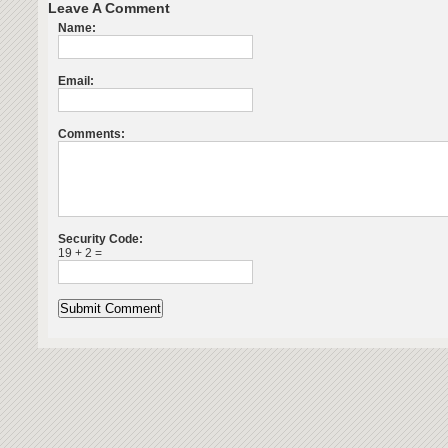
Leave A Comment
Name:
Email:
Comments:
Security Code:
19 + 2 =