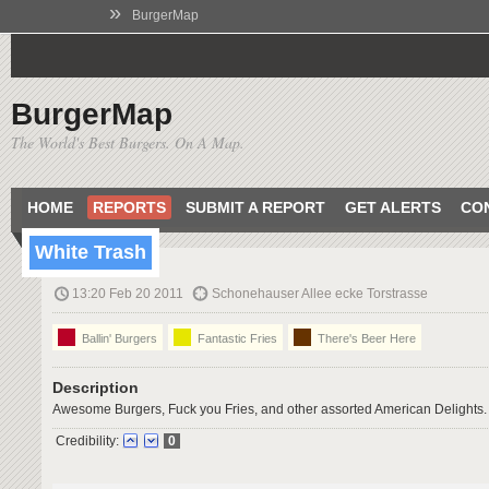
»
BurgerMap
BurgerMap
The World's Best Burgers. On A Map.
HOME
REPORTS
SUBMIT A REPORT
GET ALERTS
CO
White Trash
13:20 Feb 20 2011
Schonehauser Allee ecke Torstrasse
Ballin' Burgers
Fantastic Fries
There's Beer Here
Description
Awesome Burgers, Fuck you Fries, and other assorted American Delights.
Credibility:
0