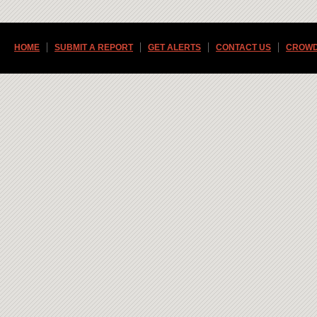
HOME
SUBMIT A REPORT
GET ALERTS
CONTACT US
CROWD