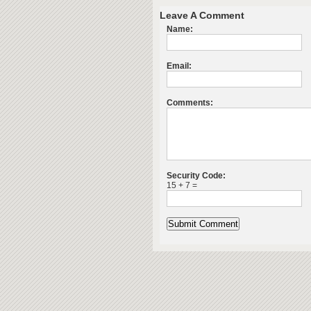
Leave A Comment
Name:
Email:
Comments:
Security Code:
15 + 7 =