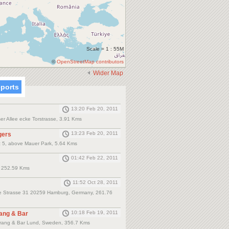
Scale = 1 : 55M
©
OpenStreetMap contributors
Wider Map
eports
13:20 Feb 20, 2011
r Allee ecke Torstrasse, 3.91 Kms
13:23 Feb 20, 2011
gers
z 5, above Mauer Park, 5.64 Kms
01:42 Feb 22, 2011
., 252.59 Kms
11:52 Oct 28, 2011
nce Strasse 31 20259 Hamburg, Germany, 261.76
10:18 Feb 19, 2011
ang & Bar
rang & Bar Lund, Sweden, 356.7 Kms