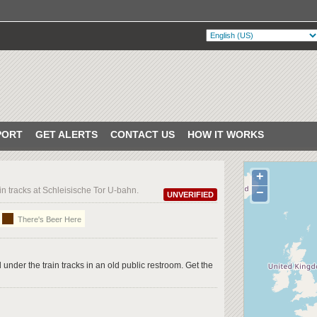
PORT
GET ALERTS
CONTACT US
HOW IT WORKS
+
in tracks at Schleisische Tor U-bahn.
−
UNVERIFIED
There's Beer Here
under the train tracks in an old public restroom. Get the