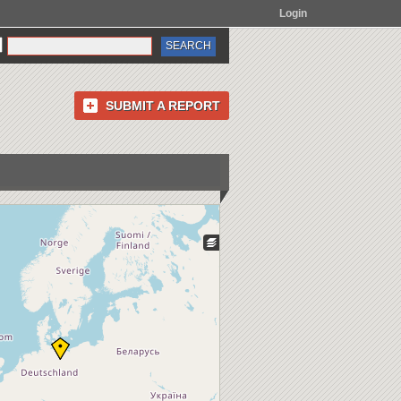
Login
SUBMIT A REPORT