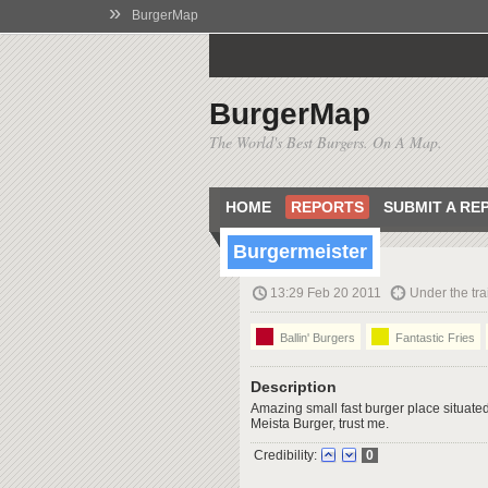
»
BurgerMap
BurgerMap
The World's Best Burgers. On A Map.
HOME
REPORTS
SUBMIT A RE
Burgermeister
13:29 Feb 20 2011
Under the tra
Ballin' Burgers
Fantastic Fries
Description
Amazing small fast burger place situated 
Meista Burger, trust me.
Credibility:
0