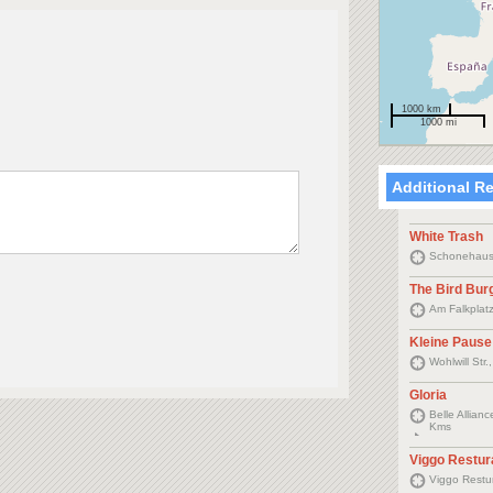
1000 km
1000 mi
Additional R
White Trash
Schonehause
The Bird Bur
Am Falkplat
Kleine Pause
Wohlwill Str
Gloria
Belle Allia
Kms
Viggo Restur
Viggo Restu