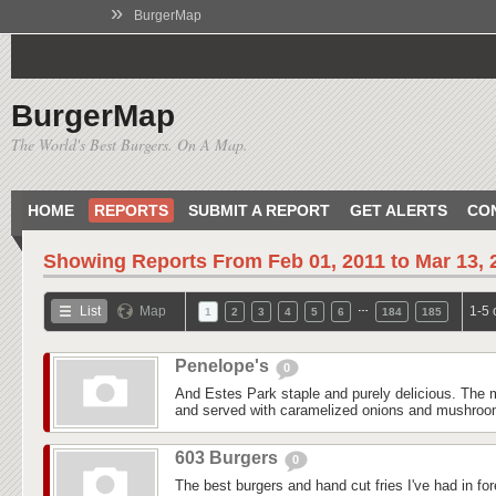
»
BurgerMap
BurgerMap
The World's Best Burgers. On A Map.
HOME
REPORTS
SUBMIT A REPORT
GET ALERTS
CO
Showing Reports From
Feb 01, 2011 to Mar 13, 
…
List
Map
1-5 
1
2
3
4
5
6
184
185
Penelope's
0
And Estes Park staple and purely delicious. The m
and served with caramelized onions and mushroom
603 Burgers
0
The best burgers and hand cut fries I've had in fo