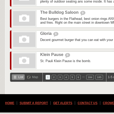
plenty of outdoor seating ans some inside. It has a
The Bulldog Saloon
0
Best burgers in the Flathead, best onion rings 
and fries. Right on the main street in downtown Whi
Gloria
0
Decent gourmet burger that you can eat with your
Klein Pause
0
St. Pauli Klein Pause is the bomb.
…
List
Map
1-5 
1
2
3
4
5
6
184
185
HOME
SUBMIT A REPORT
GET ALERTS
CONTACT US
CROWD