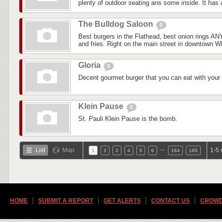
plenty of outdoor seating ans some inside. It has a
The Bulldog Saloon
0
Best burgers in the Flathead, best onion rings 
and fries. Right on the main street in downtown Whi
Gloria
0
Decent gourmet burger that you can eat with your
Klein Pause
0
St. Pauli Klein Pause is the bomb.
…
List
Map
1-5 
1
2
3
4
5
6
184
185
HOME
SUBMIT A REPORT
GET ALERTS
CONTACT US
CROWD