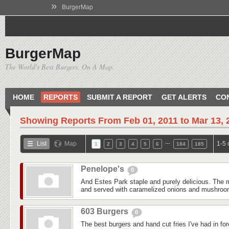
»
BurgerMap
BurgerMap
The World's Best Burgers. On A Map.
HOME
REPORTS
SUBMIT A REPORT
GET ALERTS
CO
Showing Reports From
Feb 01, 2011 to Mar 13, 
…
List
Map
1-5 
1
2
3
4
5
6
184
185
Penelope's
0
And Estes Park staple and purely delicious. The m
and served with caramelized onions and mushroom
603 Burgers
0
The best burgers and hand cut fries I've had in fo