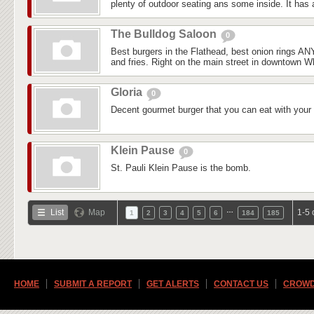
plenty of outdoor seating ans some inside. It has a
The Bulldog Saloon
0
Best burgers in the Flathead, best onion rings 
and fries. Right on the main street in downtown Whi
Gloria
0
Decent gourmet burger that you can eat with your
Klein Pause
0
St. Pauli Klein Pause is the bomb.
…
List
Map
1-5 
1
2
3
4
5
6
184
185
HOME
SUBMIT A REPORT
GET ALERTS
CONTACT US
CROWD