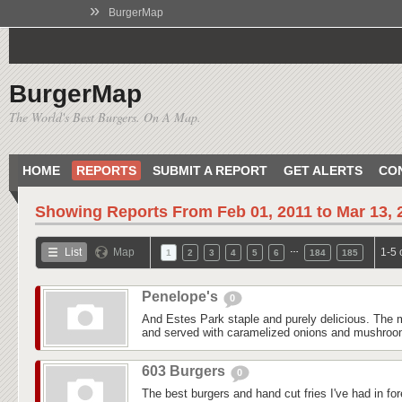
»
BurgerMap
BurgerMap
The World's Best Burgers. On A Map.
HOME
REPORTS
SUBMIT A REPORT
GET ALERTS
CO
Showing Reports From
Feb 01, 2011 to Mar 13, 
…
List
Map
1-5 
1
2
3
4
5
6
184
185
Penelope's
0
And Estes Park staple and purely delicious. The m
and served with caramelized onions and mushroom
603 Burgers
0
The best burgers and hand cut fries I've had in fo